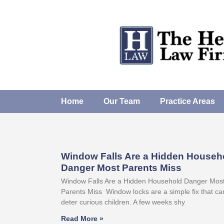
Home
Our Team
Practice Areas
Window Falls Are a Hidden Househ
Danger Most Parents Miss
Window Falls Are a Hidden Household Danger Mos
Parents Miss Window locks are a simple fix that ca
deter curious children. A few weeks shy
Read More »