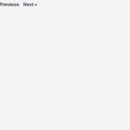
 Previous
Next »