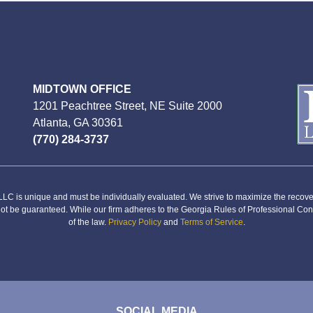
MIDTOWN OFFICE
1201 Peachtree Street, NE Suite 2000
Atlanta, GA 30361
(770) 284-3737
C is unique and must be individually evaluated. We strive to maximize the recover
not be guaranteed. While our firm adheres to the Georgia Rules of Professional Con
of the law.
Privacy Policy
and
Terms of Service
.
SOCIAL MEDIA