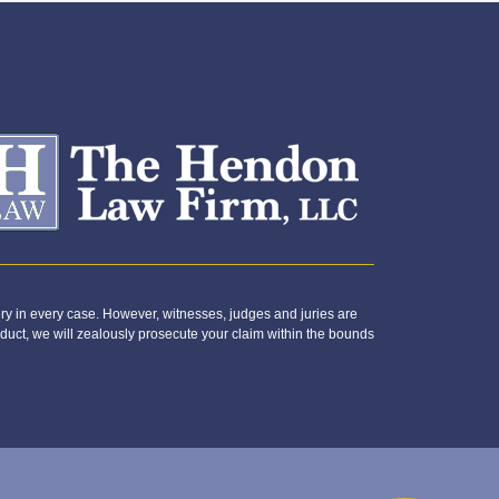
y in every case. However, witnesses, judges and juries are
duct, we will zealously prosecute your claim within the bounds