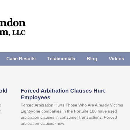
Case Results
Testimonials
Blog
Videos
old
Forced Arbitration Clauses Hurt
Employees
t
Forced Arbitration Hurts Those Who Are Already Victims
n
Eighty-one companies in the Fortune 100 have used
arbitration clauses in consumer transactions. Forced
arbitration clauses, now