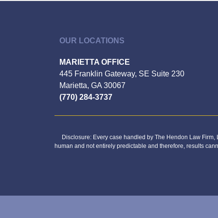
OUR LOCATIONS
MARIETTA OFFICE
445 Franklin Gateway, SE Suite 230
Marietta, GA 30067
(770) 284-3737
Disclosure: Every case handled by The Hendon Law Firm, LL
human and not entirely predictable and therefore, results can