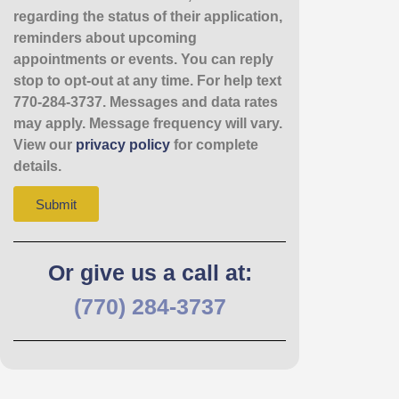
regarding the status of their application,
reminders about upcoming
appointments or events. You can reply
stop to opt-out at any time. For help text
770-284-3737. Messages and data rates
may apply. Message frequency will vary.
View our
privacy policy
for complete
details.
Submit
Or give us a call at:
(770) 284-3737