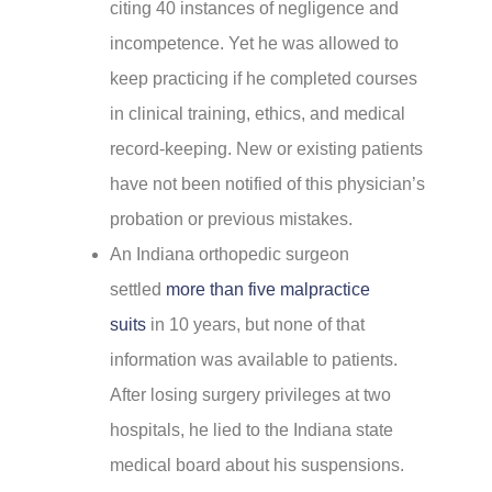
citing 40 instances of negligence and
incompetence. Yet he was allowed to
keep practicing if he completed courses
in clinical training, ethics, and medical
record-keeping. New or existing patients
have not been notified of this physician’s
probation or previous mistakes.
An Indiana orthopedic surgeon
settled
more than five malpractice
suits
in 10 years, but none of that
information was available to patients.
After losing surgery privileges at two
hospitals, he lied to the Indiana state
medical board about his suspensions.