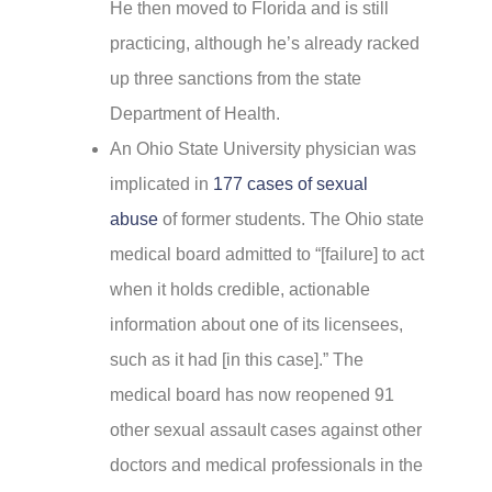
He then moved to Florida and is still
practicing, although he’s already racked
up three sanctions from the state
Department of Health.
An Ohio State University physician was
implicated in
177 cases of sexual
abuse
of former students. The Ohio state
medical board admitted to “[failure] to act
when it holds credible, actionable
information about one of its licensees,
such as it had [in this case].” The
medical board has now reopened 91
other sexual assault cases against other
doctors and medical professionals in the