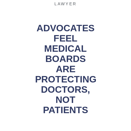
LAWYER
ADVOCATES
FEEL
MEDICAL
BOARDS
ARE
PROTECTING
DOCTORS,
NOT
PATIENTS