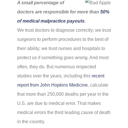
A small percentage of
doctors are responsible for more than
50%
of medical malpractice payouts
.
We trust doctors to diagnose correctly; we trust
surgeons to perform procedures to the best of
their ability; we trust nurses and hospitals to
protect us if something goes wrong. And most
often, they do. But numerous respected
studies over the years, including this
recent
report from John Hopkins Medicine
, calculate
that more than 250,000 deaths per year in the
U.S. are due to medical error. That makes
medical errors the third leading cause of death
in the country.