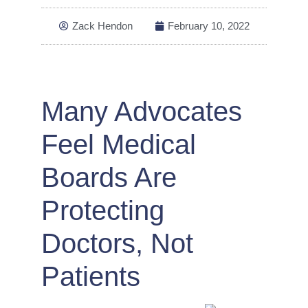
Zack Hendon
February 10, 2022
Many Advocates
Feel Medical
Boards Are
Protecting
Doctors, Not
Patients