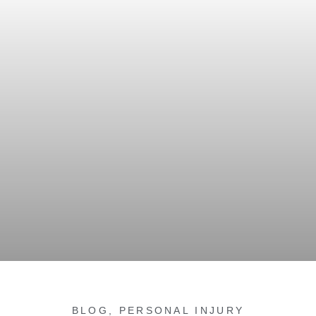
BLOG
,
PERSONAL INJURY