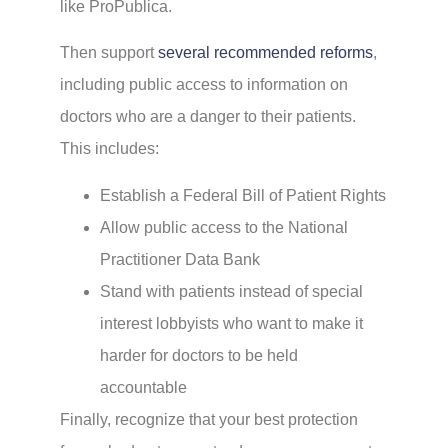
like ProPublica.
Then support
several recommended reforms
,
including public access to information on
doctors who are a danger to their patients.
This includes:
Establish a Federal Bill of Patient Rights
Allow public access to the National
Practitioner Data Bank
Stand with patients instead of special
interest lobbyists who want to make it
harder for doctors to be held
accountable
Finally, recognize that your best protection