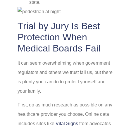
state.
Trial by Jury Is Best
Protection When
Medical Boards Fail
It can seem overwhelming when government
regulators and others we trust fail us, but there
is plenty you can do to protect yourself and
your family.
First, do as much research as possible on any
healthcare provider you choose. Online data
includes sites like
Vital Signs
from advocates