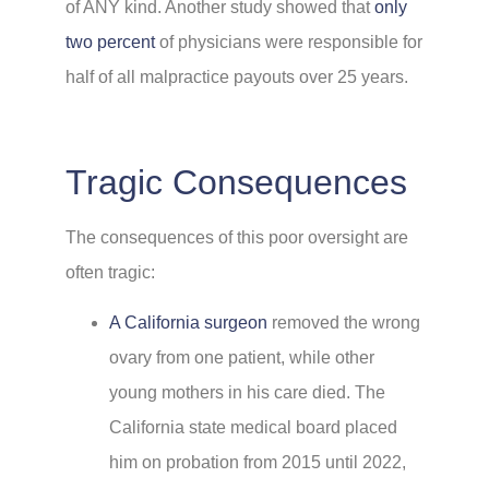
of ANY kind. Another study showed that
only
two percent
of physicians were responsible for
half of all malpractice payouts over 25 years.
Tragic Consequences
The consequences of this poor oversight are
often tragic:
A California surgeon
removed the wrong
ovary from one patient, while other
young mothers in his care died. The
California state medical board placed
him on probation from 2015 until 2022,