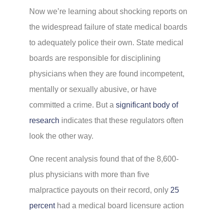
Now we’re learning about shocking reports on
the widespread failure of state medical boards
to adequately police their own. State medical
boards are responsible for disciplining
physicians when they are found incompetent,
mentally or sexually abusive, or have
committed a crime. But a
significant body of
research
indicates that these regulators often
look the other way.
One recent analysis found that of the 8,600-
plus physicians with more than five
malpractice payouts on their record, only
25
percent
had a medical board licensure action