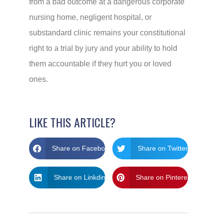
from a bad outcome at a dangerous corporate
nursing home, negligent hospital, or
substandard clinic remains your constitutional
right to a trial by jury and your ability to hold
them accountable if they hurt you or loved
ones.
LIKE THIS ARTICLE?
Share on Facebook
Share on Twitter
Share on Linkdin
Share on Pinterest