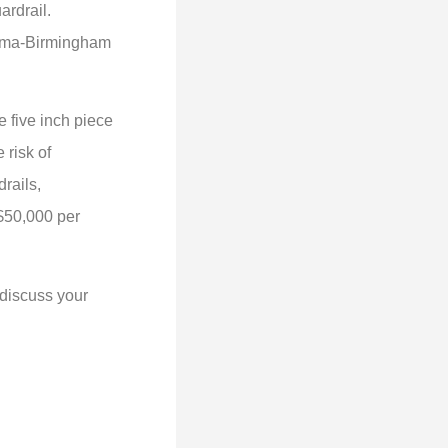
uardrail.
abama-Birmingham
e five inch piece
 risk of
rails,
 $50,000 per
 discuss your