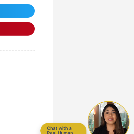
Chat with a
Real Human