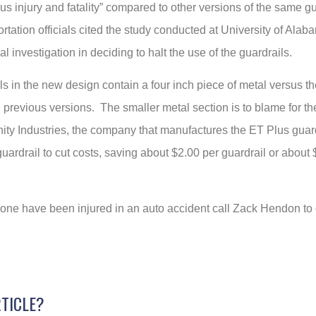
ous injury and fatality” compared to other versions of the same g
rtation officials cited the study conducted at University of Al
al investigation in deciding to halt the use of the guardrails.
s in the new design contain a four inch piece of metal versus th
n previous versions. The smaller metal section is to blame for the
nity Industries, the company that manufactures the ET Plus guard
uardrail to cut costs, saving about $2.00 per guardrail or about
d one have been injured in an auto accident call Zack Hendon to
RTICLE?