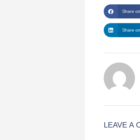
Share o
Share on
LEAVE A