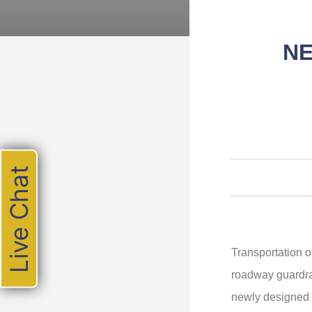
NE
Live Chat
Transportation 
roadway guardra
newly designed e