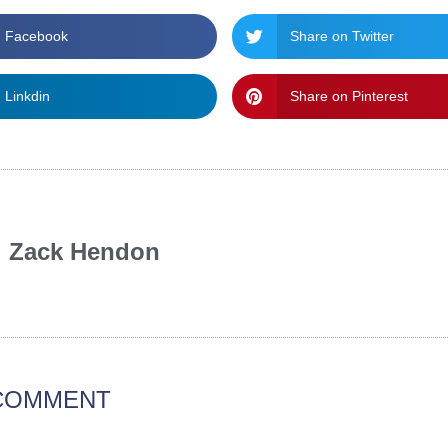
n Facebook
Share on Twitter
 Linkdin
Share on Pinterest
Zack Hendon
 COMMENT