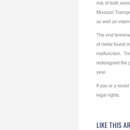
risk of both seri
Missouri Transpo
as well an intern
The end terminal
of metal found i
malfunction. Tri
redesigned the g
year.
If you or a love
legal rights.
LIKE THIS A