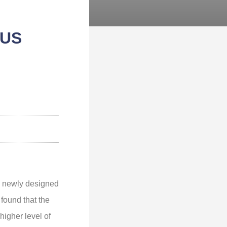
OUS
a newly designed
found that the
higher level of