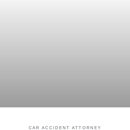
CAR ACCIDENT ATTORNEY