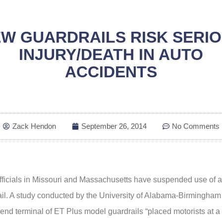
W GUARDRAILS RISK SERI
INJURY/DEATH IN AUTO
ACCIDENTS
Zack Hendon
September 26, 2014
No Comments
officials in Missouri and Massachusetts have suspended use of 
il. A study conducted by the University of Alabama-Birmingham 
nd terminal of ET Plus model guardrails “placed motorists at a 