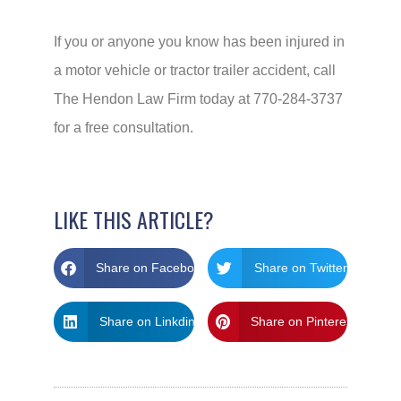
If you or anyone you know has been injured in
a motor vehicle or tractor trailer accident, call
The Hendon Law Firm today at 770-284-3737
for a free consultation.
LIKE THIS ARTICLE?
Share on Facebook
Share on Twitter
Share on Linkdin
Share on Pinterest