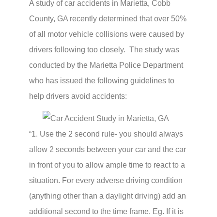
A study of car accidents in Marietta, Cobb
County, GA recently determined that over 50%
of all motor vehicle collisions were caused by
drivers following too closely. The study was
conducted by the Marietta Police Department
who has issued the following guidelines to
help drivers avoid accidents:
“1. Use the 2 second rule- you should always
allow 2 seconds between your car and the car
in front of you to allow ample time to react to a
situation. For every adverse driving condition
(anything other than a daylight driving) add an
additional second to the time frame. Eg. If it is