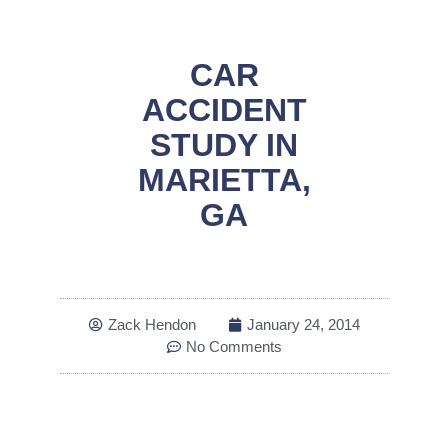
CAR
ACCIDENT
STUDY IN
MARIETTA,
GA
Zack Hendon
January 24, 2014
No Comments