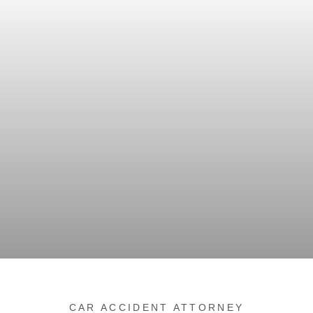
CAR ACCIDENT ATTORNEY