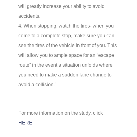
will greatly increase your ability to avoid
accidents.
4. When stopping, watch the tires- when you
come to a complete stop, make sure you can
see the tires of the vehicle in front of you. This
will allow you to ample space for an “escape
route” in the event a situation unfolds where
you need to make a sudden lane change to
avoid a collision.”
For more information on the study, click
HERE
.