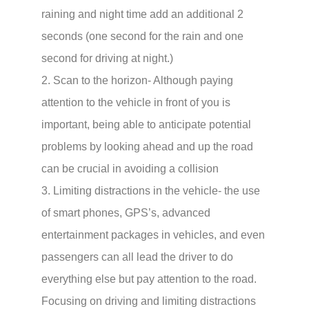
raining and night time add an additional 2
seconds (one second for the rain and one
second for driving at night.)
2. Scan to the horizon- Although paying
attention to the vehicle in front of you is
important, being able to anticipate potential
problems by looking ahead and up the road
can be crucial in avoiding a collision
3. Limiting distractions in the vehicle- the use
of smart phones, GPS’s, advanced
entertainment packages in vehicles, and even
passengers can all lead the driver to do
everything else but pay attention to the road.
Focusing on driving and limiting distractions