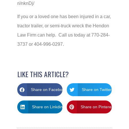
ri/nknDj/
If you or a loved one has been injured in a car,
tractor trailer, or semi-truck wreck the Hendon
Law Firm can help. Call us today at 770-284-
3737 or 404-996-0297.
LIKE THIS ARTICLE?
Share on Facebook
Share on Twitter
Share on Linkdin
Share on Pinterest