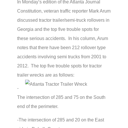
In Monday’s edition of the Atlanta Journal
Constitution, veteran traffic reporter Mark Arum
discussed tractor trailer/semi-truck rollovers in
Georgia and the top five trouble spots for
these serious accidents. In his column, Arum
notes that there have been 212 rollover type
accidents involving semi trucks from 2001 to
2012. The top five trouble spots for tractor
trailer wrecks are as follows:
-
The intersection of 285 and 75 on the South
end of the perimeter.
-The intersection of 285 and 20 on the East