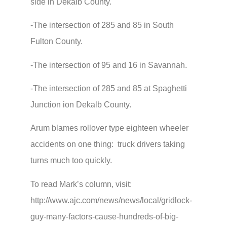
side in Dekalb County.
-The intersection of 285 and 85 in South
Fulton County.
-The intersection of 95 and 16 in Savannah.
-The intersection of 285 and 85 at Spaghetti
Junction ion Dekalb County.
Arum blames rollover type eighteen wheeler
accidents on one thing: truck drivers taking
turns much too quickly.
To read Mark’s column, visit:
http://www.ajc.com/news/news/local/gridlock-
guy-many-factors-cause-hundreds-of-big-