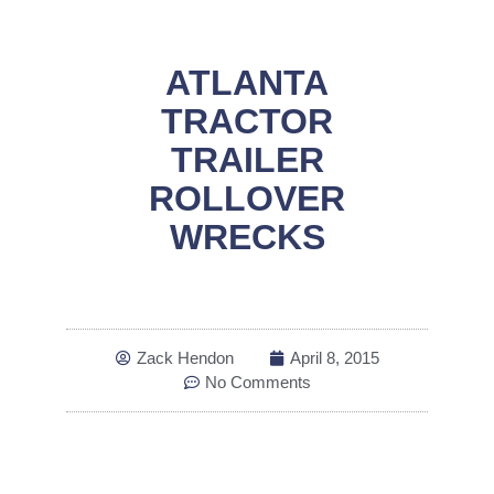
ATLANTA
TRACTOR
TRAILER
ROLLOVER
WRECKS
Zack Hendon
April 8, 2015
No Comments