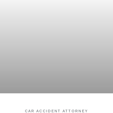
CAR ACCIDENT ATTORNEY