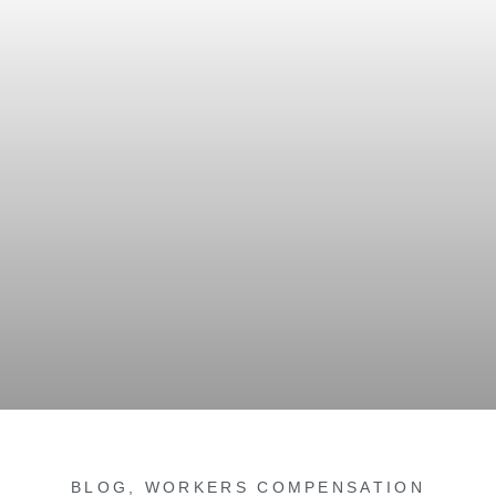
BLOG
,
WORKERS COMPENSATION