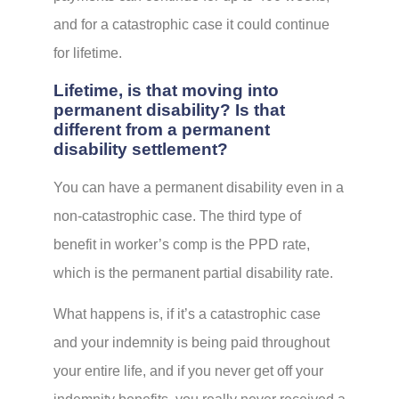
and for a catastrophic case it could continue
for lifetime.
Lifetime, is that moving into
permanent disability? Is that
different from a permanent
disability settlement?
You can have a permanent disability even in a
non-catastrophic case. The third type of
benefit in worker’s comp is the PPD rate,
which is the permanent partial disability rate.
What happens is, if it’s a catastrophic case
and your indemnity is being paid throughout
your entire life, and if you never get off your