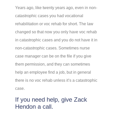
Years ago, like twenty years ago, even in non-
catastrophic cases you had vocational
rehabilitation or voc rehab for short. The law
changed so that now you only have voc rehab
in catastrophic cases and you do not have it in
non-catastrophic cases. Sometimes nurse
case manager can be on the file if you give
them permission, and they can sometimes
help an employee find a job, but in general
there is no voc rehab unless it’s a catastrophic
case.
If you need help, give Zack
Hendon a call.