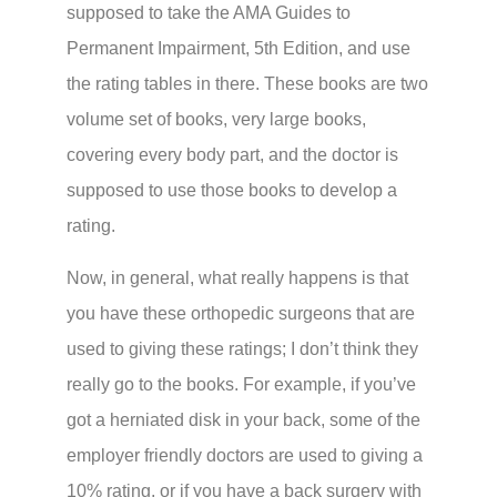
supposed to take the AMA Guides to
Permanent Impairment, 5th Edition, and use
the rating tables in there. These books are two
volume set of books, very large books,
covering every body part, and the doctor is
supposed to use those books to develop a
rating.
Now, in general, what really happens is that
you have these orthopedic surgeons that are
used to giving these ratings; I don’t think they
really go to the books. For example, if you’ve
got a herniated disk in your back, some of the
employer friendly doctors are used to giving a
10% rating, or if you have a back surgery with