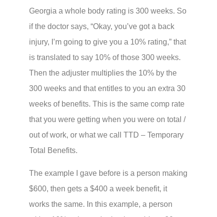
Georgia a whole body rating is 300 weeks. So
if the doctor says, “Okay, you’ve got a back
injury, I’m going to give you a 10% rating,” that
is translated to say 10% of those 300 weeks.
Then the adjuster multiplies the 10% by the
300 weeks and that entitles to you an extra 30
weeks of benefits. This is the same comp rate
that you were getting when you were on total /
out of work, or what we call TTD – Temporary
Total Benefits.
The example I gave before is a person making
$600, then gets a $400 a week benefit, it
works the same. In this example, a person