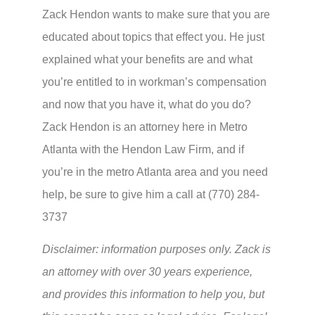
Zack Hendon wants to make sure that you are
educated about topics that effect you. He just
explained what your benefits are and what
you’re entitled to in workman’s compensation
and now that you have it, what do you do?
Zack Hendon is an attorney here in Metro
Atlanta with the Hendon Law Firm, and if
you’re in the metro Atlanta area and you need
help, be sure to give him a call at (770) 284-
3737
Disclaimer: information purposes only. Zack is
an attorney with over 30 years experience,
and provides this information to help you, but