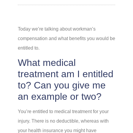
Today we’re talking about workman’s
compensation and what benefits you would be
entitled to.
What medical
treatment am I entitled
to? Can you give me
an example or two?
You’re entitled to medical treatment for your
injury. There is no deductible, whereas with
your health insurance you might have