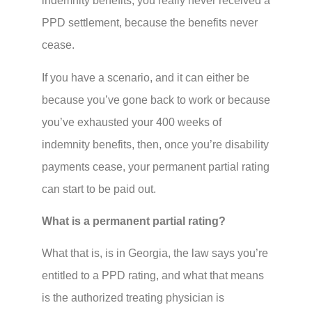
indemnity benefits, you really never received a
PPD settlement, because the benefits never
cease.
If you have a scenario, and it can either be
because you’ve gone back to work or because
you’ve exhausted your 400 weeks of
indemnity benefits, then, once you’re disability
payments cease, your permanent partial rating
can start to be paid out.
What is a permanent partial rating?
What that is, is in Georgia, the law says you’re
entitled to a PPD rating, and what that means
is the authorized treating physician is