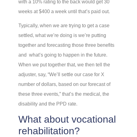
with a 10% rating to the back would get 30
weeks at $400 a week until that’s paid out.
Typically, when we are trying to get a case
settled, what we’re doing is we’re putting
together and forecasting those three benefits
and what’s going to happen in the future.
When we put together that, we then tell the
adjuster, say, “We’ll settle our case for X
number of dollars, based on our forecast of
these three events,” that’s the medical, the
disability and the PPD rate.
What about vocational
rehabilitation?