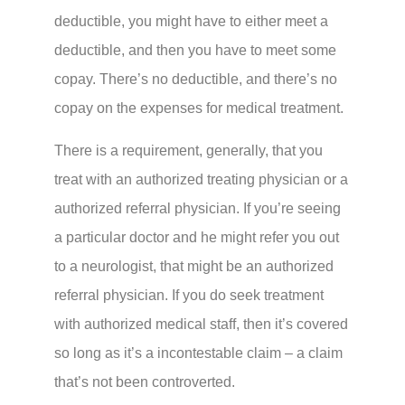
deductible, you might have to either meet a
deductible, and then you have to meet some
copay. There’s no deductible, and there’s no
copay on the expenses for medical treatment.
There is a requirement, generally, that you
treat with an authorized treating physician or a
authorized referral physician. If you’re seeing
a particular doctor and he might refer you out
to a neurologist, that might be an authorized
referral physician. If you do seek treatment
with authorized medical staff, then it’s covered
so long as it’s a incontestable claim – a claim
that’s not been controverted.