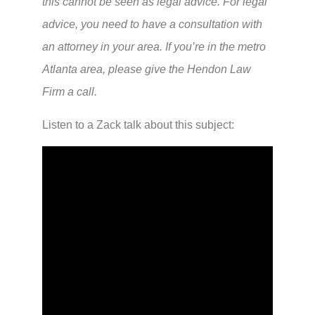
this cannot be seen as legal advice. For legal
advice, you need to have a consultation with
an attorney in your area. If you’re in the metro
Atlanta area, please give the Hendon Law
Firm a call.
Listen to a Zack talk about this subject: