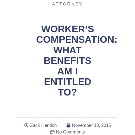
ATTORNEY
WORKER’S
COMPENSATION:
WHAT
BENEFITS
AM I
ENTITLED
TO?
Zack Hendon
November 10, 2015
No Comments