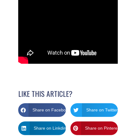
LIKE THIS ARTICLE?
Share on Facebook
Share on Twitter
Share on Linkdin
Share on Pinterest