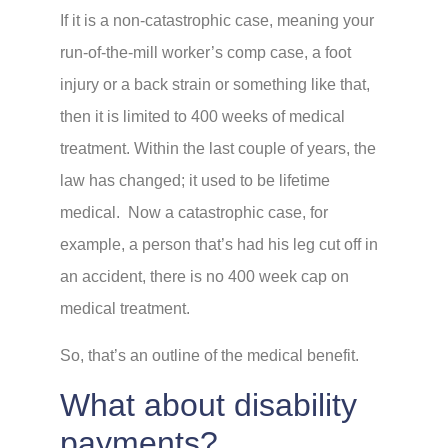
If it is a non-catastrophic case, meaning your
run-of-the-mill worker’s comp case, a foot
injury or a back strain or something like that,
then it is limited to 400 weeks of medical
treatment. Within the last couple of years, the
law has changed; it used to be lifetime
medical. Now a catastrophic case, for
example, a person that’s had his leg cut off in
an accident, there is no 400 week cap on
medical treatment.
So, that’s an outline of the medical benefit.
What about disability
payments?