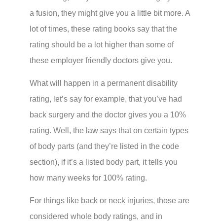
a fusion, they might give you a little bit more. A
lot of times, these rating books say that the
rating should be a lot higher than some of
these employer friendly doctors give you.
What will happen in a permanent disability
rating, let’s say for example, that you’ve had
back surgery and the doctor gives you a 10%
rating. Well, the law says that on certain types
of body parts (and they’re listed in the code
section), if it’s a listed body part, it tells you
how many weeks for 100% rating.
For things like back or neck injuries, those are
considered whole body ratings, and in