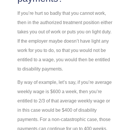
If you’re hurt so badly that you cannot work,
then in the authorized treatment position either
takes you out of work or puts you on light duty.
If the employer maybe doesn’t have light any
work for you to do, so that you would not be
entitled to a wage, you would then be entitled
to disability payments.
By way of example, let’s say, if you’re average
weekly wage is $600 a week, then you’re
entitled to 2/3 of that average weekly wage or
in this case would be $400 of disability
payments. For a non-catastrophic case, those
payments can continue for up to 400 weeks,