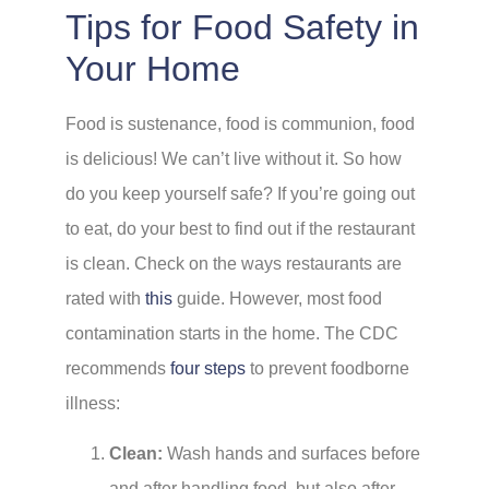
Tips for Food Safety in
Your Home
Food is sustenance, food is communion, food
is delicious! We can’t live without it. So how
do you keep yourself safe? If you’re going out
to eat, do your best to find out if the restaurant
is clean. Check on the ways restaurants are
rated with
this
guide. However, most food
contamination starts in the home. The CDC
recommends
four steps
to prevent foodborne
illness:
Clean:
Wash hands and surfaces before
and after handling food, but also after