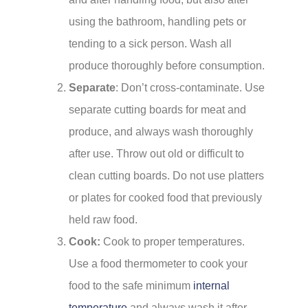
using the bathroom, handling pets or
tending to a sick person. Wash all
produce thoroughly before consumption.
Separate
: Don’t cross-contaminate. Use
separate cutting boards for meat and
produce, and always wash thoroughly
after use. Throw out old or difficult to
clean cutting boards. Do not use platters
or plates for cooked food that previously
held raw food.
Cook:
Cook to proper temperatures.
Use a food thermometer to cook your
food to the safe minimum
internal
temperature
and always wash it after