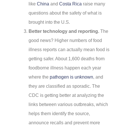
like
China
and
Costa Rica
raise many
questions about the safety of what is
brought into the U.S.
Better technology and reporting.
The
good news? Higher numbers of food
illness reports can actually mean food is
getting safer. About 1,600 deaths from
foodborne illness happen each year
where the
pathogen is unknown
, and
they are classified as sporadic. The
CDC is getting better at analyzing the
links between various outbreaks, which
helps them identify the source,
announce recalls and prevent more