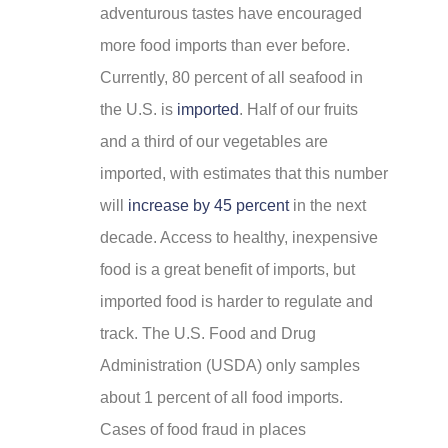
adventurous tastes have encouraged
more food imports than ever before.
Currently, 80 percent of all seafood in
the U.S. is
imported
. Half of our fruits
and a third of our vegetables are
imported, with estimates that this number
will
increase by 45 percent
in the next
decade. Access to healthy, inexpensive
food is a great benefit of imports, but
imported food is harder to regulate and
track. The U.S. Food and Drug
Administration (USDA) only samples
about 1 percent of all food imports.
Cases of food fraud in places