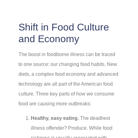
Shift in Food Culture
and Economy
The boost in foodborne illness can be traced
to one source: our changing food habits. New
diets, a complex food economy and advanced
technology are all part of the American food
culture. Three key parts of how we consume
food are causing more outbreaks:
Healthy, easy eating.
The deadliest
illness offender? Produce. While food
sickness is usually associated with