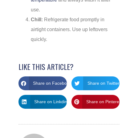
use.
Chill:
Refrigerate food promptly in
airtight containers. Use up leftovers
quickly.
LIKE THIS ARTICLE?
Share on Facebook
Share on Twitter
Share on Linkdin
Share on Pinterest