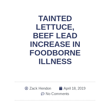
TAINTED
LETTUCE,
BEEF LEAD
INCREASE IN
FOODBORNE
ILLNESS
Zack Hendon
April 18, 2019
No Comments