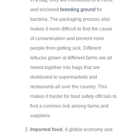
and enclosed
breeding ground
for
bacteria. The packaging process also
makes it more difficult to find the cause
of contamination and prevent more
people from getting sick. Different
lettuces grown at different farms are all
mixed together into bags that are
distributed to supermarkets and
restaurants all over the country. This
makes it harder for food safety officials to
find a common link among farms and
suppliers.
Imported food.
A global economy and