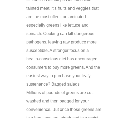
tainted meat, it’s fruits and veggies that
are the most often contaminated –
especially greens like lettuce and
spinach. Cooking can kill dangerous
pathogens, leaving raw produce more
susceptible. A stronger focus on a
health-conscious diet has encouraged
consumers to buy more greens. And the
easiest way to purchase your leafy
sustenance? Bagged salads.
Millions of pounds of greens are cut,
washed and then bagged for your
convenience. But once those greens are
in a bag, they are introduced to a moist