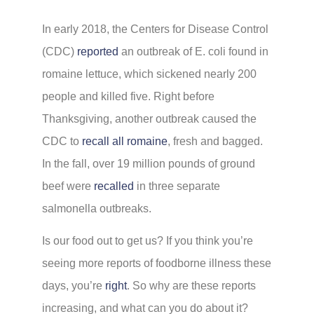
In early 2018, the Centers for Disease Control
(CDC)
reported
an outbreak of E. coli found in
romaine lettuce, which sickened nearly 200
people and killed five. Right before
Thanksgiving, another outbreak caused the
CDC to
recall all romaine
, fresh and bagged.
In the fall, over 19 million pounds of ground
beef were
recalled
in three separate
salmonella outbreaks.
Is our food out to get us? If you think you’re
seeing more reports of foodborne illness these
days, you’re
right
. So why are these reports
increasing, and what can you do about it?