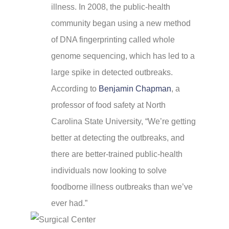
illness. In 2008, the public-health
community began using a new method
of DNA fingerprinting called whole
genome sequencing, which has led to a
large spike in detected outbreaks.
According to
Benjamin Chapman
, a
professor of food safety at North
Carolina State University, “We’re getting
better at detecting the outbreaks, and
there are better-trained public-health
individuals now looking to solve
foodborne illness outbreaks than we’ve
ever had.”