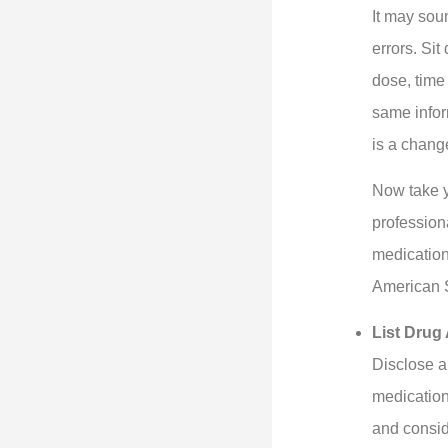
It may sou
errors. Si
dose, time 
same infor
is a change
Now take y
professiona
medication
American S
List Drug 
Disclose a
medication
and conside