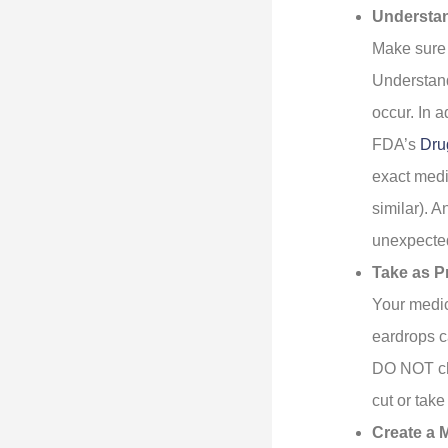
Understa
Make sure 
Understand
occur. In a
FDA’s
Dru
exact medi
similar). 
unexpected
Take as P
Your medic
eardrops c
DO NOT che
cut or tak
Create a M