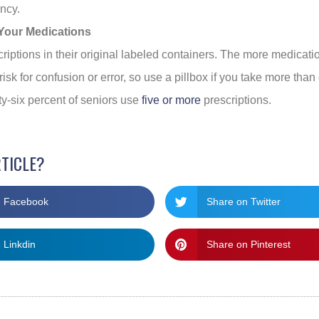
ncy.
Your Medications
criptions in their original labeled containers. The more medicati
risk for confusion or error, so use a pillbox if you take more tha
ty-six percent of seniors use
five or more
prescriptions.
RTICLE?
n Facebook
Share on Twitter
 Linkdin
Share on Pinterest