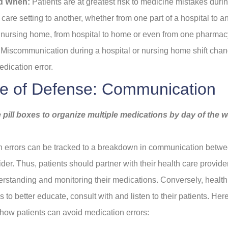
d When:
Patients are at greatest risk to medicine mistakes durin
care setting to another, whether from one part of a hospital to a
o nursing home, from hospital to home or even from one pharmac
Miscommunication during a hospital or nursing home shift chan
edication error.
ine of Defense: Communication
 pill boxes to organize multiple medications by day of the 
 errors can be tracked to a breakdown in communication betwe
ider. Thus, patients should partner with their health care provid
erstanding and monitoring their medications. Conversely, health
 to better educate, consult with and listen to their patients. He
n how patients can avoid medication errors: