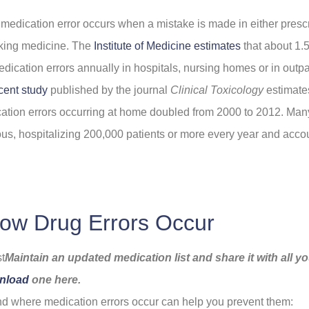
 medication error occurs when a mistake is made in either prescr
aking medicine. The
Institute of Medicine estimates
that about 1.5
edication errors annually in hospitals, nursing homes or in outpat
cent study
published by the journal
Clinical Toxicology
estimates
ation errors occurring at home doubled from 2000 to 2012. Man
ious, hospitalizing 200,000 patients or more every year and acco
ow Drug Errors Occur
Maintain an updated medication list and share it with all y
nload
one here.
 where medication errors occur can help you prevent them: