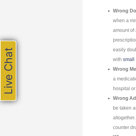
Wrong Do
when a mis
amount of 
prescripti
easily dou
Live Chat
with
small 
Wrong Me
a medicati
hospital o
Wrong Adm
be taken a
altogether
counter dr