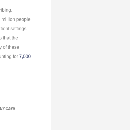
ibing,
 million people
ient settings.
 that the
y of these
unting for
7,000
our care