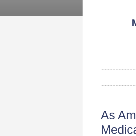
As Am
Medica