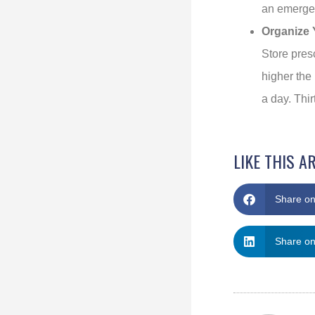
an emerge
Organize 
Store pres
higher the 
a day. Thir
LIKE THIS A
Share o
Share on