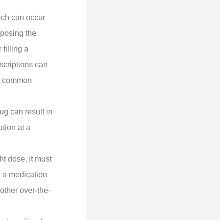
ich can occur
sposing the
filling a
scriptions can
so common
ug can result in
tion at a
ht dose, it must
g a medication
other over-the-