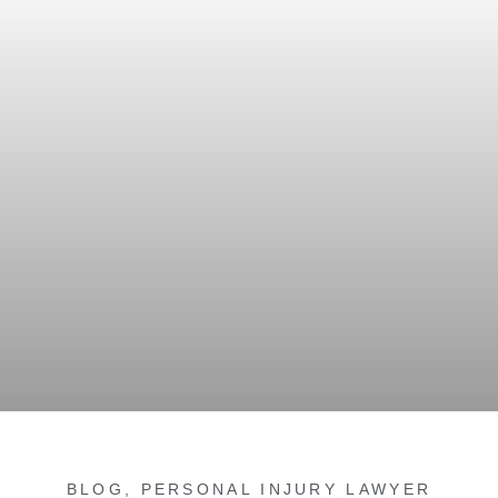
BLOG
,
PERSONAL INJURY LAWYER