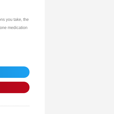
ons you take, the
n one medication