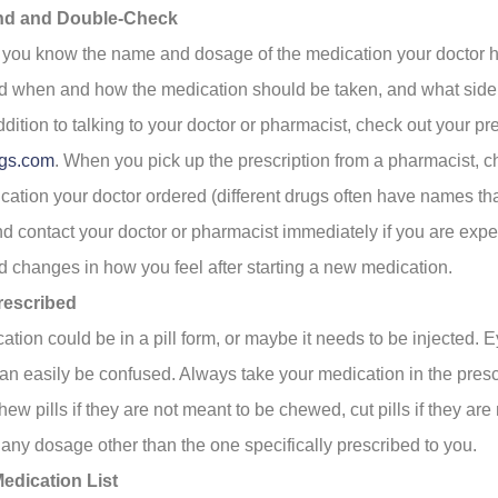
nd and Double-Check
you know the name and dosage of the medication your doctor h
 when and how the medication should be taken, and what side 
ddition to talking to your doctor or pharmacist, check out your pr
gs.com
. When you pick up the prescription from a pharmacist, che
cation your doctor ordered (different drugs often have names th
And contact your doctor or pharmacist immediately if you are exp
 changes in how you feel after starting a new medication.
rescribed
ation could be in a pill form, or maybe it needs to be injected.
an easily be confused. Always take your medication in the pres
w pills if they are not meant to be chewed, cut pills if they are
e any dosage other than the one specifically prescribed to you.
edication List