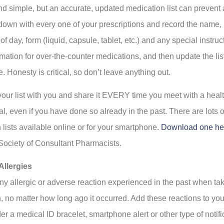
nd simple, but an accurate, updated medication list can prevent a
t down with every one of your prescriptions and record the name,
of day, form (liquid, capsule, tablet, etc.) and any special instru
mation for over-the-counter medications, and then update the lis
. Honesty is critical, so don’t leave anything out.
our list with you and share it EVERY time you meet with a heal
l, even if you have done so already in the past. There are lots o
 lists available online or for your smartphone.
Download one he
ociety of Consultant Pharmacists.
Allergies
ny allergic or adverse reaction experienced in the past when ta
, no matter how long ago it occurred. Add these reactions to you
r a medical ID bracelet, smartphone alert or other type of notifi