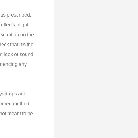
as prescribed.
effects might
escription on the
ck that it’s the
at look or sound
eriencing any
 Eyedrops and
cribed method.
 not meant to be