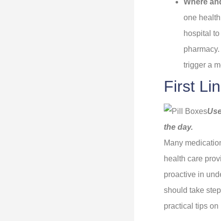
Where an
one health 
hospital t
pharmacy. 
trigger a m
First L
Use
the day.
Many medication
health care prov
proactive in und
should take steps
practical tips o