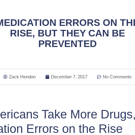
MEDICATION ERRORS ON TH
RISE, BUT THEY CAN BE
PREVENTED
Zack Hendon
December 7, 2017
No Comments
ericans Take More Drugs
tion Errors on the Rise