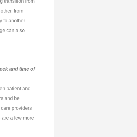
g transition from
nother, from
y to another
ge can also
week and time of
en patient and
ers and be
 care providers
re are a few more