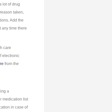
 lot of drug
 reason taken,
ctions. Add the
t any time there
th care
f electronic
re
from the
king a
r medication list
cation in case of