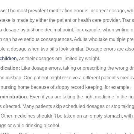
se:
The most prevalent medication error is incorrect dosage, wh
take is made by either the patient or health care provider. Tran
a dosage by just one decimal point, for example, when writing or 
on can have serious consequences. Adults who take multiple pre
ble a dosage when two pills look similar. Dosage errors are al
children
, as their dosages are limited by weight.
dication:
Like dosage errors, taking or prescribing the wrong dr
on mishap. One patient might receive a different patient’s medica
r nursing home because of sloppy record keeping, for example.
inistration:
Even if you are taking the right medicine in the rig
s directed. Many patients skip scheduled dosages or stop takin
. Other medicines shouldn’t be taken on an empty stomach, with 
ugs or while drinking alcohol.