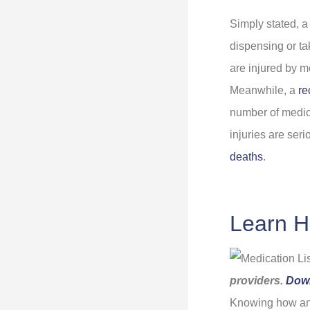
Simply stated, a
dispensing or t
are injured by m
Meanwhile, a
re
number of medic
injuries are ser
deaths
.
Learn H
providers.
Dow
Knowing how and