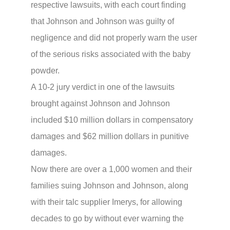
respective lawsuits, with each court finding
that Johnson and Johnson was guilty of
negligence and did not properly warn the user
of the serious risks associated with the baby
powder.
A 10-2 jury verdict in one of the lawsuits
brought against Johnson and Johnson
included $10 million dollars in compensatory
damages and $62 million dollars in punitive
damages.
Now there are over a 1,000 women and their
families suing Johnson and Johnson, along
with their talc supplier Imerys, for allowing
decades to go by without ever warning the