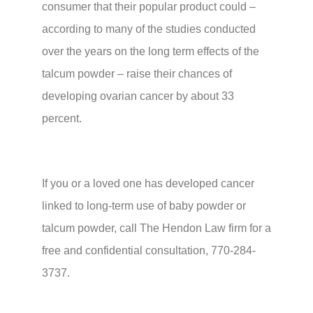
consumer that their popular product could –
according to many of the studies conducted
over the years on the long term effects of the
talcum powder – raise their chances of
developing ovarian cancer by about 33
percent.
If you or a loved one has developed cancer
linked to long-term use of baby powder or
talcum powder, call The Hendon Law firm for a
free and confidential consultation, 770-284-
3737.