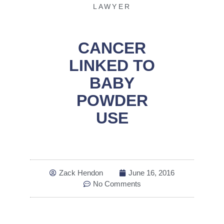
LAWYER
CANCER
LINKED TO
BABY
POWDER
USE
Zack Hendon
June 16, 2016
No Comments