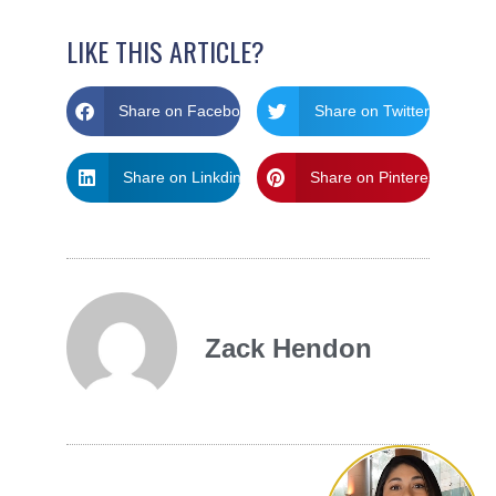
LIKE THIS ARTICLE?
Share on Facebook
Share on Twitter
Share on Linkdin
Share on Pinterest
Zack Hendon