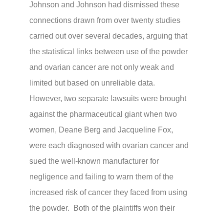
Johnson and Johnson had dismissed these
connections drawn from over twenty studies
carried out over several decades, arguing that
the statistical links between use of the powder
and ovarian cancer are not only weak and
limited but based on unreliable data.
However, two separate lawsuits were brought
against the pharmaceutical giant when two
women, Deane Berg and Jacqueline Fox,
were each diagnosed with ovarian cancer and
sued the well-known manufacturer for
negligence and failing to
warn them of the
increased risk of cancer they faced from using
the powder. Both of the plaintiffs won their