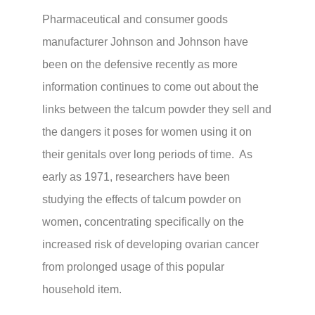
Pharmaceutical and consumer goods
manufacturer Johnson and Johnson have
been on the defensive recently as more
information continues to come out about the
links between the talcum powder they sell and
the dangers it poses for women using it on
their genitals over long periods of time. As
early as 1971, researchers have been
studying the effects of talcum powder on
women, concentrating specifically on the
increased risk of developing ovarian cancer
from prolonged usage of this popular
household item.