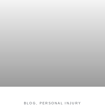
BLOG
,
PERSONAL INJURY