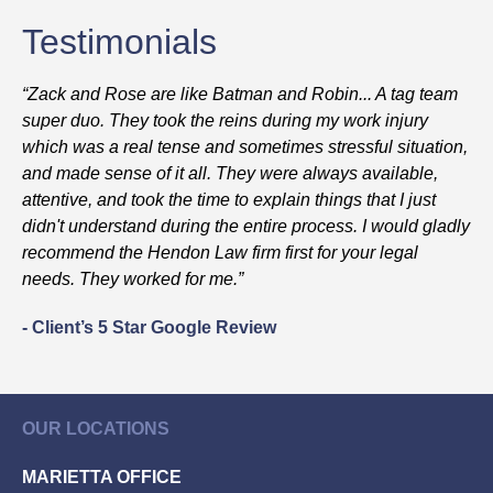
Testimonials
“Zack and Rose are like Batman and Robin... A tag team
super duo. They took the reins during my work injury
which was a real tense and sometimes stressful situation,
and made sense of it all. They were always available,
attentive, and took the time to explain things that I just
didn't understand during the entire process. I would gladly
recommend the Hendon Law firm first for your legal
needs. They worked for me.”
- Client’s 5 Star Google Review
OUR LOCATIONS
MARIETTA OFFICE