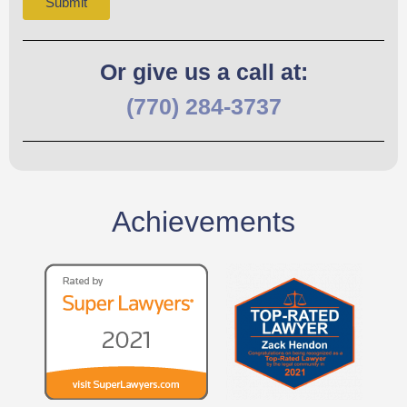
Submit
Or give us a call at:
(770) 284-3737
Achievements