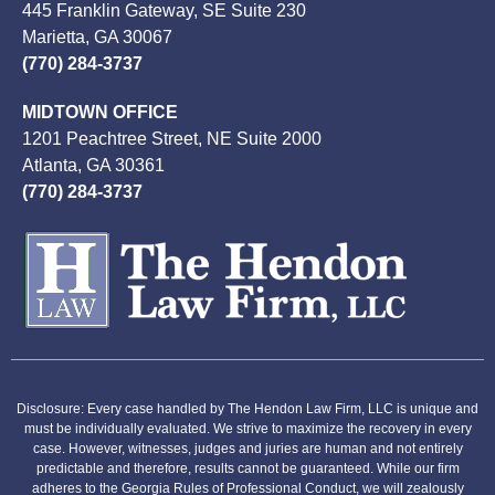
445 Franklin Gateway, SE Suite 230
Marietta, GA 30067
(770) 284-3737
MIDTOWN OFFICE
1201 Peachtree Street, NE Suite 2000
Atlanta, GA 30361
(770) 284-3737
Disclosure: Every case handled by The Hendon Law Firm, LLC is unique and
must be individually evaluated. We strive to maximize the recovery in every
case. However, witnesses, judges and juries are human and not entirely
predictable and therefore, results cannot be guaranteed. While our firm
adheres to the Georgia Rules of Professional Conduct, we will zealously