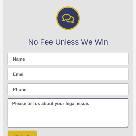
No Fee Unless We Win