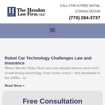
CALL FOR A FREE INITIAL
CONSULTATION
(770) 284-3737
Robot Car Technology Challenges Law and
Insurance
Where We Are Today Most cars now already feature some form
of self-driving technology, from cruise control – first developed in
the 1950s – to
Read More »
Free Consultation